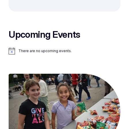
Upcoming Events
There are no upcoming events.
Notice