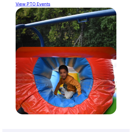
View PTO Events