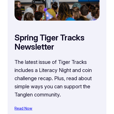
Spring Tiger Tracks
Newsletter
The latest issue of Tiger Tracks
includes a Literacy Night and coin
challenge recap. Plus, read about
simple ways you can support the
Tanglen community.
Read Now