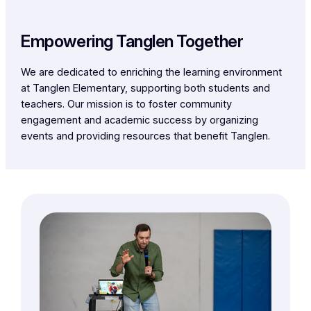
Empowering Tanglen Together
We are dedicated to enriching the learning environment
at Tanglen Elementary, supporting both students and
teachers. Our mission is to foster community
engagement and academic success by organizing
events and providing resources that benefit Tanglen.