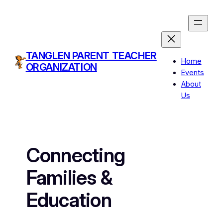
Skip
to
content
TANGLEN PARENT TEACHER
Home
ORGANIZATION
Events
About
Us
Connecting
Families &
Education