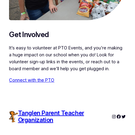
Get Involved
It’s easy to volunteer at PTO Events, and you’re making
a huge impact on our school when you do! Look for
volunteer sign-up links in the events, or reach out to a
board member and we’ll help you get plugged in.
Connect with the PTO
Tanglen Parent Teacher
Instagram
Facebo
Twitte
Organization